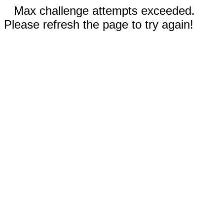
Max challenge attempts exceeded.
Please refresh the page to try again!