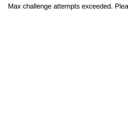
Max challenge attempts exceeded. Pleas