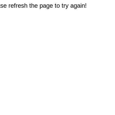
e refresh the page to try again!