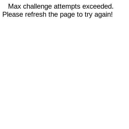
Max challenge attempts exceeded.
Please refresh the page to try again!