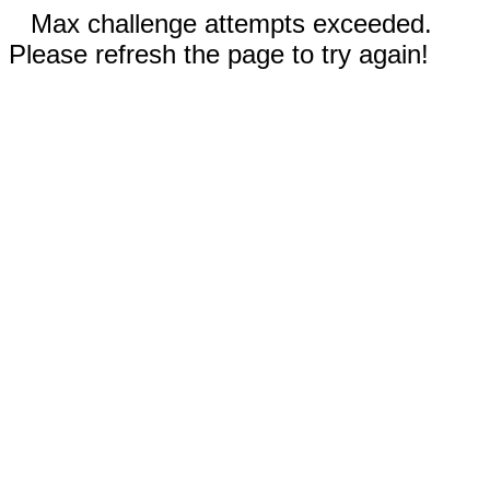
Max challenge attempts exceeded.
Please refresh the page to try again!