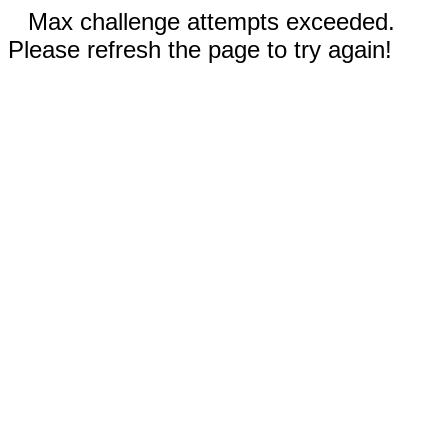
Max challenge attempts exceeded.
Please refresh the page to try again!