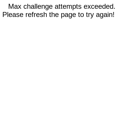
Max challenge attempts exceeded.
Please refresh the page to try again!