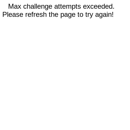
Max challenge attempts exceeded.
Please refresh the page to try again!