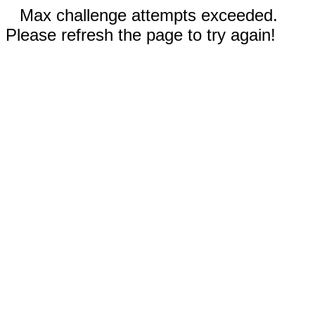
Max challenge attempts exceeded.
Please refresh the page to try again!