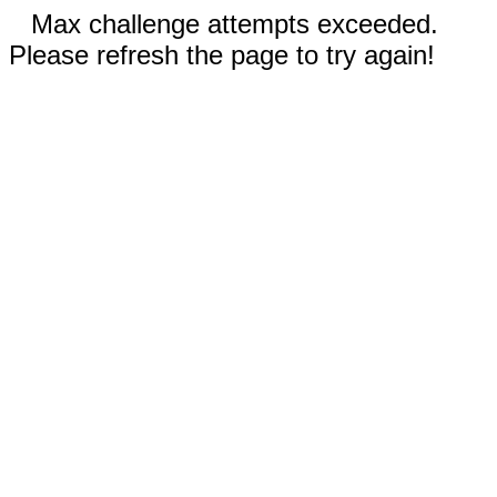
Max challenge attempts exceeded.
Please refresh the page to try again!