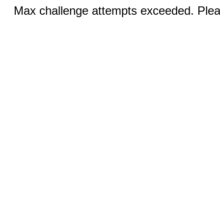
Max challenge attempts exceeded. Pleas