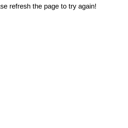
e refresh the page to try again!