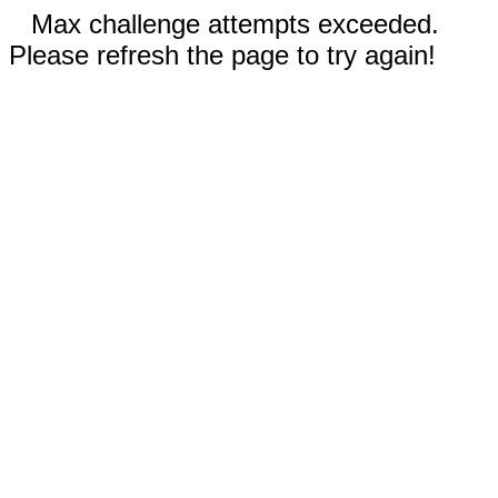
Max challenge attempts exceeded.
Please refresh the page to try again!