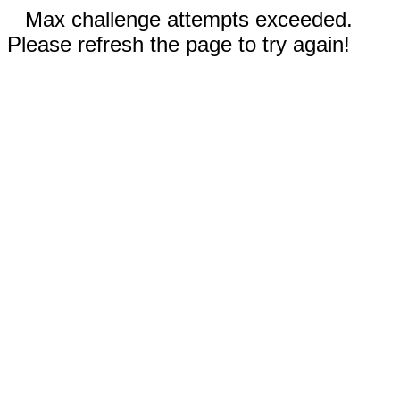
Max challenge attempts exceeded.
Please refresh the page to try again!