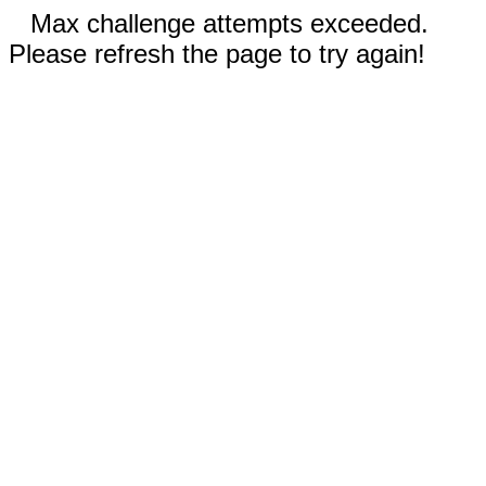
Max challenge attempts exceeded.
Please refresh the page to try again!