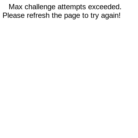
Max challenge attempts exceeded.
Please refresh the page to try again!