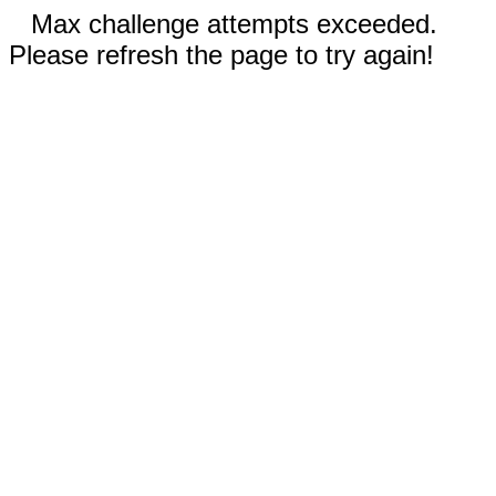
Max challenge attempts exceeded.
Please refresh the page to try again!