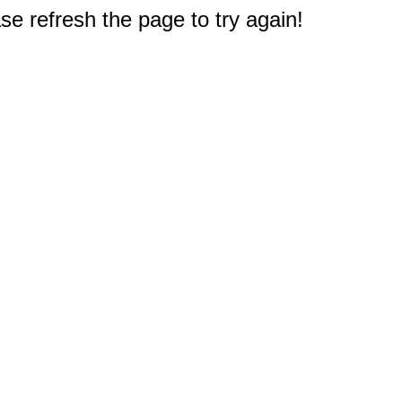
e refresh the page to try again!