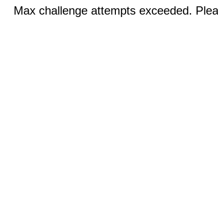
Max challenge attempts exceeded. Pleas